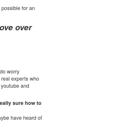
s possible for an
rove over
 do worry
 real experts who
n youtube and
eally sure how to
aybe have heard of