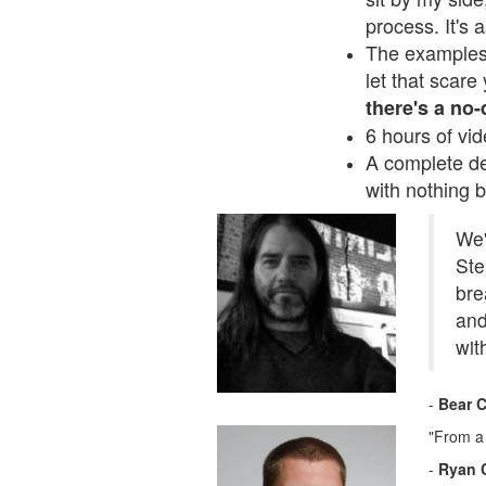
process. It's 
The examples 
let that scar
there's a no
6 hours of vid
A complete de
with nothing b
We'
Ste
bre
and
wit
-
Bear C
"From a 
-
Ryan 