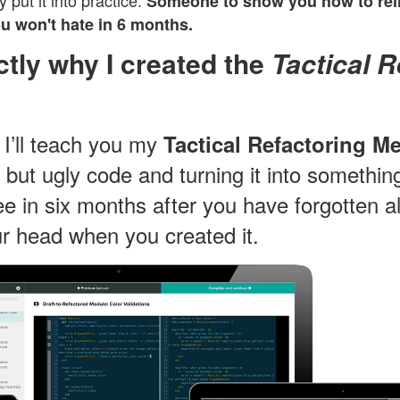
y put it into practice.
Someone to show you how to reli
ou won't hate in 6 months.
ctly why I created the
Tactical R
, I’ll teach you my
Tactical Refactoring M
 but ugly code and turning it into something
e in six months after you have forgotten al
r head when you created it.