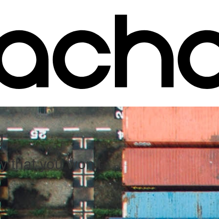
g
y that you won't