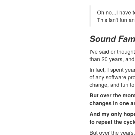
Oh no...I have 
This isn't fun a
Sound Fami
I've said or though
than 20 years, and 
In fact, I spent ye
of any software pro
change, and fun to
But over the mon
changes in one ar
And my only hope
to repeat the cycl
But over the years