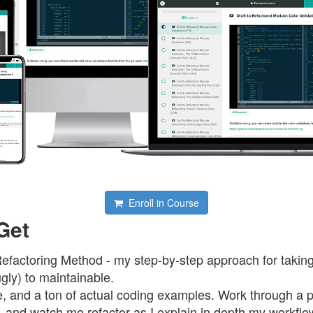
Enroll in Course
Get
Refactoring Method - my step-by-step approach for takin
gly) to maintainable.
ure, and a ton of actual coding examples. Work through a
e, and watch me refactor as I explain in depth my workfl