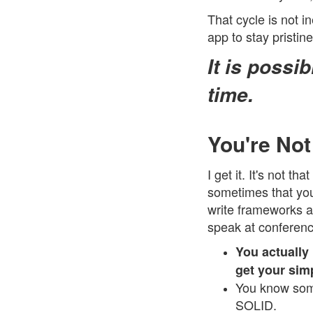
That cycle is not in
app to stay pristin
It is possi
time.
You're Not
I get it. It's not 
sometimes that you
write frameworks a
speak at conferenc
You actually
get your sim
You know some
SOLID.