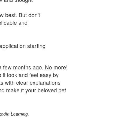
w best. But don't
plicable and
pplication starting
a few months ago. No more!
it look and feel easy by
s with clear explanations
nd make it your beloved pet
kedIn Learning.