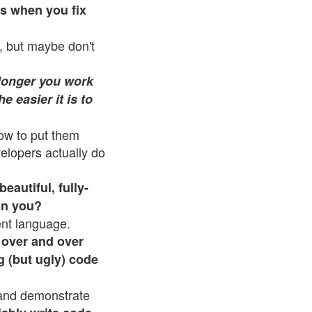
es when you fix
, but maybe don't
longer you work
e easier it is to
how to put them
elopers actually do
beautiful, fully-
an you?
ent language.
 over and over
g (but ugly) code
 and demonstrate