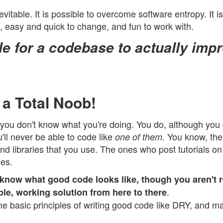
evitable. It is possible to overcome software entropy. It i
e, easy and quick to change, and fun to work with.
ble for a codebase to actually imp
 a Total Noob!
that you don't know what you're doing. You do, although you
'll never be able to code like
You know, the
one of them.
nd libraries that you use. The ones who post tutorials o
es.
 know what good code looks like, though you aren't r
.
ple, working solution from here to there
 basic principles of writing good code like DRY, and m