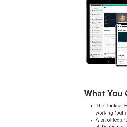
What You 
The Tactical 
working (but u
A bit of lect
sit by my sid