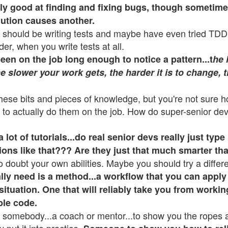
lly good at finding and fixing bugs, though sometim
lution causes another.
should be writing tests and maybe have even tried TDD
rder, when you write tests at all.
en on the job long enough to notice a pattern...t
he 
e slower your work gets, the harder it is to change, th
these bits and pieces of knowledge, but you're not sure 
 to actually do them on the job. How do super-senior dev
lot of tutorials...do real senior devs really just type 
ions like that??? Are they just that much smarter th
o doubt your own abilities. Maybe you should try a differ
lly need is a method...a workflow that you can apply
situation. One that will reliably take you from workin
ble code.
somebody...a coach or mentor...to show you the ropes