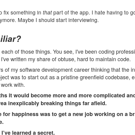
to fix something in
that
part of the app. I hate having to go
nymore. Maybe I should start interviewing.
liar?
t each of those things. You see, I've been coding profess
I've written my share of obtuse, hard to maintain code.
ars of my software development career thinking that the in
ject was to start out as a pristine greenfield codebase, 
 work with.
ths it would become more and more complicated and 
ea inexplicably breaking things far afield.
 for happiness was to get a new job working on a br
e.
,
I’ve learned a secret.