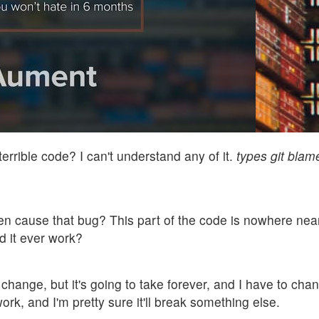
errible code? I can't understand any of it.
types git bla
en cause that bug? This part of the code is nowhere near
 it ever work?
 change, but it's going to take forever, and I have to ch
 work, and I'm pretty sure it'll break something else.