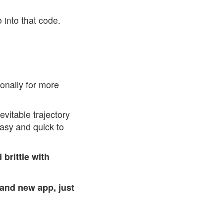
 into that code.
ionally for more
evitable trajectory
easy and quick to
brittle with
and new app, just