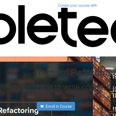
Create your course
with
Tactical Refactorin
How to write code toda
hate in 6 months.
Enroll in Course