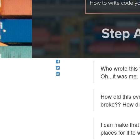
Who wrote this t
Oh...it was me.
How did this ev
broke?? How did
I can make that
places for it to