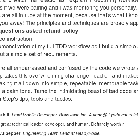
as if we were pairing and I was mentoring you personally.
are all in ruby at the moment, because that's what I kno
e you away! The principles and techniques are broadly ap
.
-questions asked refund policy
eo instruction
monstration of my full TDD workflow as I build a simple a
ut a simple set of requirements.
re all embarrassed and confused by the code we wrote 
p takes this overwhelming challenge head on and makes 
aking it all down into simple, repeatable, memorable task
 a calm tone. Tame the intimidating beast of bad code a
h Step's tips, tools and tactics.
ahill
,
Lead Mobile Developer, Brainwash.inc. Author @ Lynda.com/Lin
great technical leader, developer, and human. Definitely worth it."
Culpepper
,
Engineering Team Lead at ReadyRosie
.