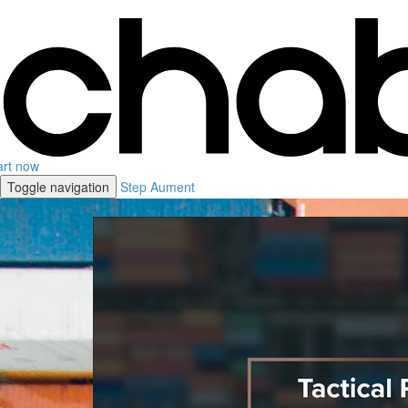
art now
Toggle navigation
Step Aument