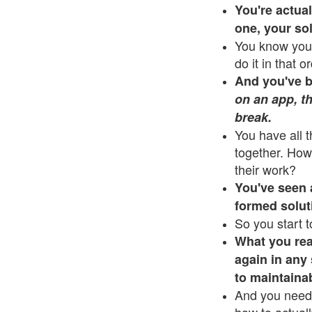
You're actua
one, your so
You know you 
do it in that o
And you've be
on an app, th
break.
You have all 
together. How
their work?
You've seen a 
formed solut
So you start t
What you rea
again in any 
to maintaina
And you need 