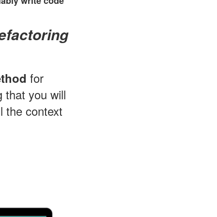
ably write code
efactoring
for
ethod
 that you will
l the context