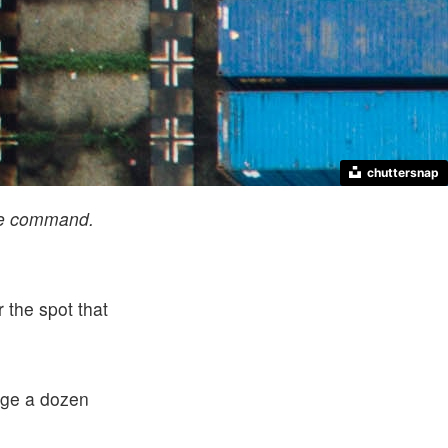
chuttersnap
me command.
 the spot that
ange a dozen