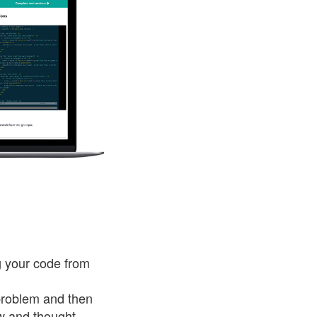
g your code from
 problem and then
ow and thought