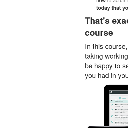
how to actuall
today that y
That's exa
course
In this course
taking working
be happy to se
you had in you