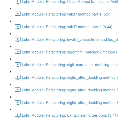
Luhn Module: Refactoring: Class Method to Instance Met
Luhn Module: Refactoring: valid? method part 1 (5:51)
Luhn Module: Refactoring: valid? method part 2 (5:44)
Luhn Module: Refactoring: invalid_characters? and too_s
Luhn Module: Refactoring: algorithm_matched? method (
Luhn Module: Refactoring: digit_sum_after_doubling met
Luhn Module: Refactoring: digits_after_doubling method P
Luhn Module: Refactoring: digits_after_doubling method P
Luhn Module: Refactoring: digits_after_doubling method P
Luhn Module: Refactoring: Extract normalizer class (3:41)