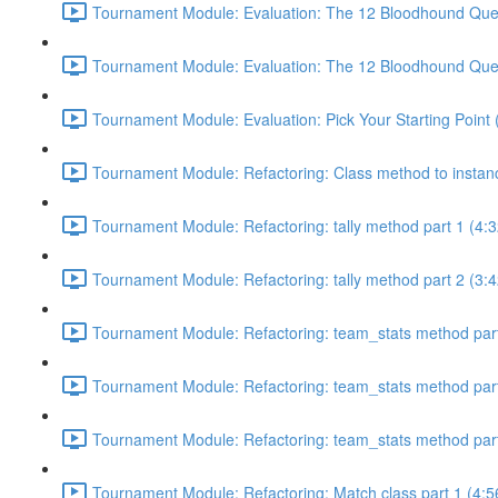
Tournament Module: Evaluation: The 12 Bloodhound Quest
Tournament Module: Evaluation: The 12 Bloodhound Quest
Tournament Module: Evaluation: Pick Your Starting Point 
Tournament Module: Refactoring: Class method to instan
Tournament Module: Refactoring: tally method part 1 (4:3
Tournament Module: Refactoring: tally method part 2 (3:4
Tournament Module: Refactoring: team_stats method part
Tournament Module: Refactoring: team_stats method part
Tournament Module: Refactoring: team_stats method part
Tournament Module: Refactoring: Match class part 1 (4:5