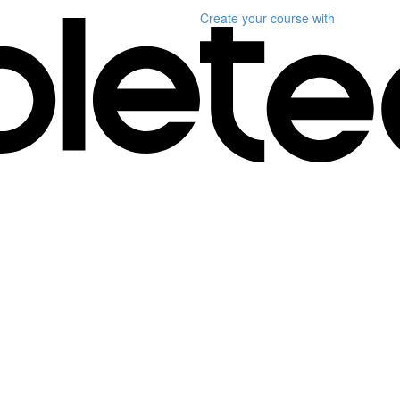
Create your course
with