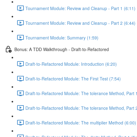
Tournament Module: Review and Cleanup - Part 1 (6:11)
Tournament Module: Review and Cleanup - Part 2 (6:44)
Tournament Module: Summary (1:59)
Bonus: A TDD Walkthrough - Draft-to-Refactored
Draft-to-Refactored Module: Introduction (6:20)
Draft-to-Refactored Module: The First Test (7:54)
Draft-to-Refactored Module: The tolerance Method, Part 1
Draft-to-Refactored Module: The tolerance Method, Part 2
Draft-to-Refactored Module: The multiplier Method (6:00)