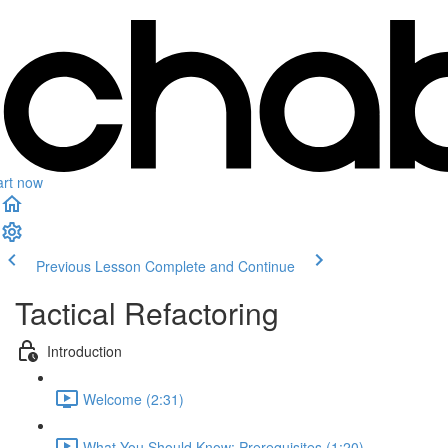
art now
Previous Lesson
Complete and Continue
Tactical Refactoring
Introduction
Welcome (2:31)
What You Should Know: Prerequisites (1:20)