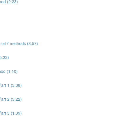
hod (2:23)
hort? methods (3:57)
5:23)
hod (1:10)
art 1 (3:38)
art 2 (3:22)
art 3 (1:39)