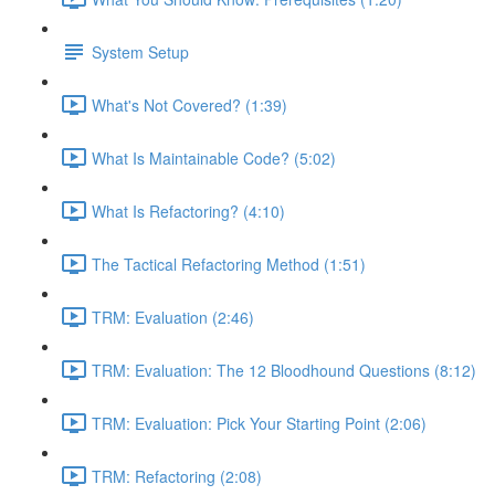
System Setup
What's Not Covered? (1:39)
What Is Maintainable Code? (5:02)
What Is Refactoring? (4:10)
The Tactical Refactoring Method (1:51)
TRM: Evaluation (2:46)
TRM: Evaluation: The 12 Bloodhound Questions (8:12)
TRM: Evaluation: Pick Your Starting Point (2:06)
TRM: Refactoring (2:08)