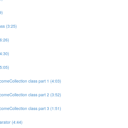
9)
ss (3:25)
6:26)
4:30)
5:05)
meCollection class part 1 (4:03)
meCollection class part 2 (3:52)
meCollection class part 3 (1:51)
rator (4:44)