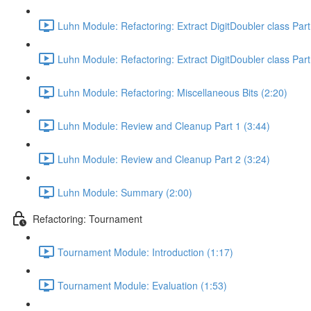
Luhn Module: Refactoring: Extract DigitDoubler class Part
Luhn Module: Refactoring: Extract DigitDoubler class Part
Luhn Module: Refactoring: Miscellaneous Bits (2:20)
Luhn Module: Review and Cleanup Part 1 (3:44)
Luhn Module: Review and Cleanup Part 2 (3:24)
Luhn Module: Summary (2:00)
Refactoring: Tournament
Tournament Module: Introduction (1:17)
Tournament Module: Evaluation (1:53)