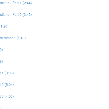
ions - Part 1 (2:44)
ions - Part 2 (3:45)
(1:20)
ce method (1:43)
2)
2)
 1 (3:39)
 2 (5:04)
 3 (4:53)
6)