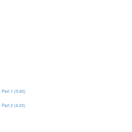
Part 1 (3:40)
Part 2 (4:23)