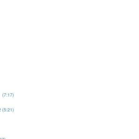
 (7:17)
 (5:21)