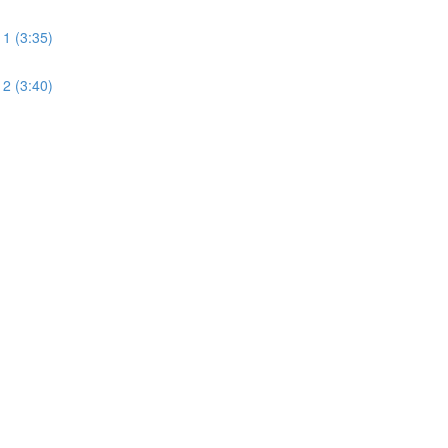
 1 (3:35)
 2 (3:40)