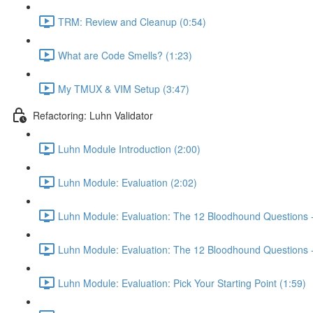
TRM: Review and Cleanup (0:54)
What are Code Smells? (1:23)
My TMUX & VIM Setup (3:47)
Refactoring: Luhn Validator
Luhn Module Introduction (2:00)
Luhn Module: Evaluation (2:02)
Luhn Module: Evaluation: The 12 Bloodhound Questions - 
Luhn Module: Evaluation: The 12 Bloodhound Questions - 
Luhn Module: Evaluation: Pick Your Starting Point (1:59)