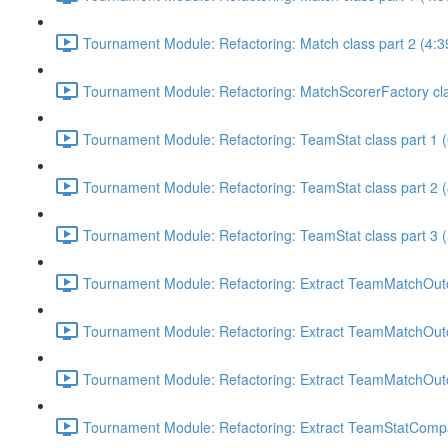
Tournament Module: Refactoring: Match class part 2 (4:3
Tournament Module: Refactoring: MatchScorerFactory cla
Tournament Module: Refactoring: TeamStat class part 1 (
Tournament Module: Refactoring: TeamStat class part 2 (
Tournament Module: Refactoring: TeamStat class part 3 (
Tournament Module: Refactoring: Extract TeamMatchOutco
Tournament Module: Refactoring: Extract TeamMatchOutco
Tournament Module: Refactoring: Extract TeamMatchOutco
Tournament Module: Refactoring: Extract TeamStatCompa