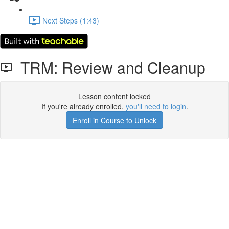
Next Steps (1:43)
TRM: Review and Cleanup
Lesson content locked
If you're already enrolled,
you'll need to login
.
Enroll in Course to Unlock