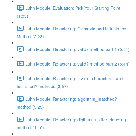
Luhn Module: Evaluation: Pick Your Starting Point
(1:59)
Luhn Module: Refactoring: Class Method to Instance
Method (2:23)
Luhn Module: Refactoring: valid? method part 1 (5:51)
Luhn Module: Refactoring: valid? method part 2 (5:44)
Luhn Module: Refactoring: invalid_characters? and
too_short? methods (3:57)
Luhn Module: Refactoring: algorithm_matched?
method (5:23)
Luhn Module: Refactoring: digit_sum_after_doubling
method (1:10)