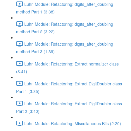
Luhn Module: Refactoring: digits_after_doubling
method Part 1 (3:38)
Luhn Module: Refactoring: digits_after_doubling
method Part 2 (3:22)
Luhn Module: Refactoring: digits_after_doubling
method Part 3 (1:39)
Luhn Module: Refactoring: Extract normalizer class
(3:41)
Luhn Module: Refactoring: Extract DigitDoubler class
Part 1 (3:35)
Luhn Module: Refactoring: Extract DigitDoubler class
Part 2 (3:40)
Luhn Module: Refactoring: Miscellaneous Bits (2:20)