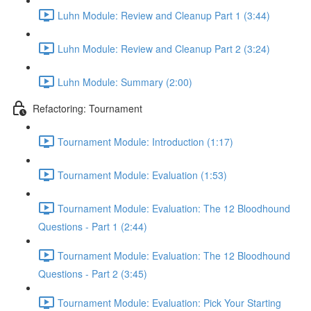
Luhn Module: Review and Cleanup Part 1 (3:44)
Luhn Module: Review and Cleanup Part 2 (3:24)
Luhn Module: Summary (2:00)
Refactoring: Tournament
Tournament Module: Introduction (1:17)
Tournament Module: Evaluation (1:53)
Tournament Module: Evaluation: The 12 Bloodhound
Questions - Part 1 (2:44)
Tournament Module: Evaluation: The 12 Bloodhound
Questions - Part 2 (3:45)
Tournament Module: Evaluation: Pick Your Starting