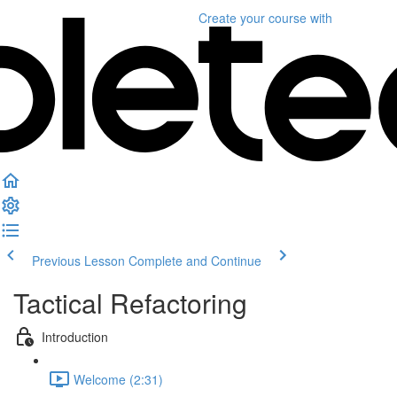
Create your course
with
Previous Lesson
Complete and Continue
Tactical Refactoring
Introduction
Welcome (2:31)