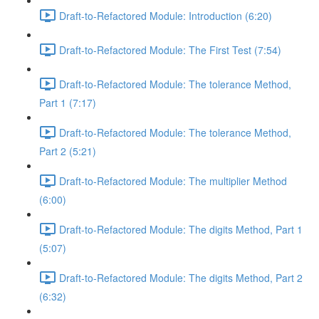
Draft-to-Refactored Module: Introduction (6:20)
Draft-to-Refactored Module: The First Test (7:54)
Draft-to-Refactored Module: The tolerance Method,
Part 1 (7:17)
Draft-to-Refactored Module: The tolerance Method,
Part 2 (5:21)
Draft-to-Refactored Module: The multiplier Method
(6:00)
Draft-to-Refactored Module: The digits Method, Part 1
(5:07)
Draft-to-Refactored Module: The digits Method, Part 2
(6:32)