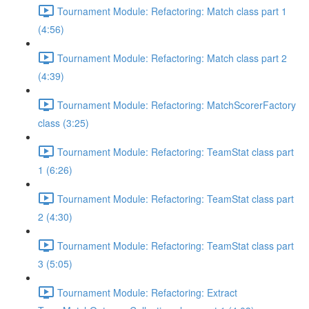
Tournament Module: Refactoring: Match class part 1
(4:56)
Tournament Module: Refactoring: Match class part 2
(4:39)
Tournament Module: Refactoring: MatchScorerFactory
class (3:25)
Tournament Module: Refactoring: TeamStat class part
1 (6:26)
Tournament Module: Refactoring: TeamStat class part
2 (4:30)
Tournament Module: Refactoring: TeamStat class part
3 (5:05)
Tournament Module: Refactoring: Extract