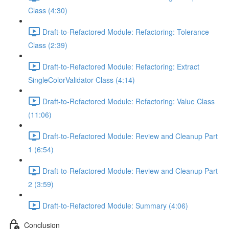
Class (4:30)
Draft-to-Refactored Module: Refactoring: Tolerance
Class (2:39)
Draft-to-Refactored Module: Refactoring: Extract
SingleColorValidator Class (4:14)
Draft-to-Refactored Module: Refactoring: Value Class
(11:06)
Draft-to-Refactored Module: Review and Cleanup Part
1 (6:54)
Draft-to-Refactored Module: Review and Cleanup Part
2 (3:59)
Draft-to-Refactored Module: Summary (4:06)
Conclusion