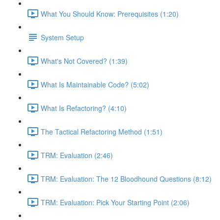
What You Should Know: Prerequisites (1:20)
System Setup
What's Not Covered? (1:39)
What Is Maintainable Code? (5:02)
What Is Refactoring? (4:10)
The Tactical Refactoring Method (1:51)
TRM: Evaluation (2:46)
TRM: Evaluation: The 12 Bloodhound Questions (8:12)
TRM: Evaluation: Pick Your Starting Point (2:06)