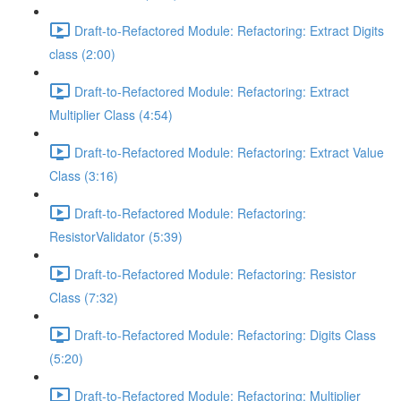
Draft-to-Refactored Module: Refactoring: Extract Digits
class (2:00)
Draft-to-Refactored Module: Refactoring: Extract
Multiplier Class (4:54)
Draft-to-Refactored Module: Refactoring: Extract Value
Class (3:16)
Draft-to-Refactored Module: Refactoring:
ResistorValidator (5:39)
Draft-to-Refactored Module: Refactoring: Resistor
Class (7:32)
Draft-to-Refactored Module: Refactoring: Digits Class
(5:20)
Draft-to-Refactored Module: Refactoring: Multiplier