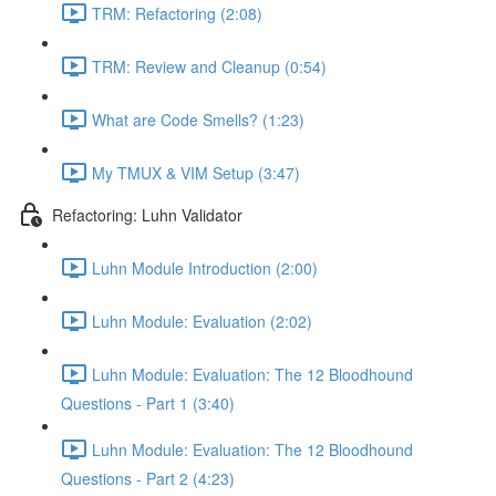
TRM: Refactoring (2:08)
TRM: Review and Cleanup (0:54)
What are Code Smells? (1:23)
My TMUX & VIM Setup (3:47)
Refactoring: Luhn Validator
Luhn Module Introduction (2:00)
Luhn Module: Evaluation (2:02)
Luhn Module: Evaluation: The 12 Bloodhound
Questions - Part 1 (3:40)
Luhn Module: Evaluation: The 12 Bloodhound
Questions - Part 2 (4:23)