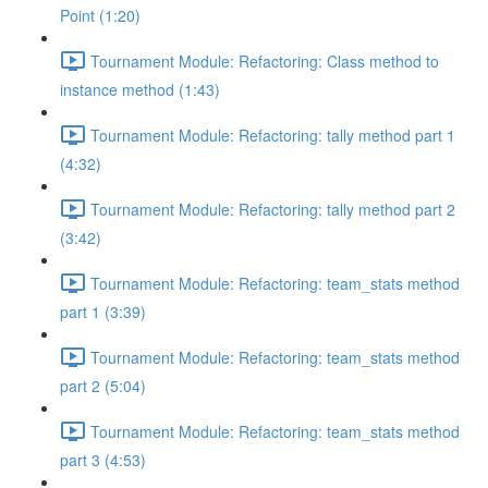
Point (1:20)
Tournament Module: Refactoring: Class method to
instance method (1:43)
Tournament Module: Refactoring: tally method part 1
(4:32)
Tournament Module: Refactoring: tally method part 2
(3:42)
Tournament Module: Refactoring: team_stats method
part 1 (3:39)
Tournament Module: Refactoring: team_stats method
part 2 (5:04)
Tournament Module: Refactoring: team_stats method
part 3 (4:53)