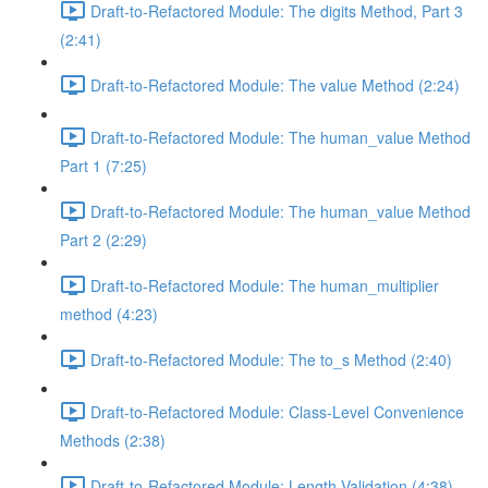
Draft-to-Refactored Module: The digits Method, Part 3
(2:41)
Draft-to-Refactored Module: The value Method (2:24)
Draft-to-Refactored Module: The human_value Method
Part 1 (7:25)
Draft-to-Refactored Module: The human_value Method
Part 2 (2:29)
Draft-to-Refactored Module: The human_multiplier
method (4:23)
Draft-to-Refactored Module: The to_s Method (2:40)
Draft-to-Refactored Module: Class-Level Convenience
Methods (2:38)
Draft-to-Refactored Module: Length Validation (4:38)