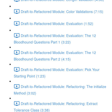
Draft-to-Refactored Module: Color Validations (7:15)
Draft-to-Refactored Module: Evaluation (1:52)
Draft-to-Refactored Module: Evaluation: The 12
Bloodhound Questions Part 1 (3:22)
Draft-to-Refactored Module: Evaluation: The 12
Bloodhound Questions Part 2 (4:15)
Draft-to-Refactored Module: Evaluation: Pick Your
Starting Point (1:23)
Draft-to-Refactored Module: Refactoring: The initialize
Method (3:02)
Draft-to-Refactored Module: Refactoring: Extract
Tolerance Class (3:38)