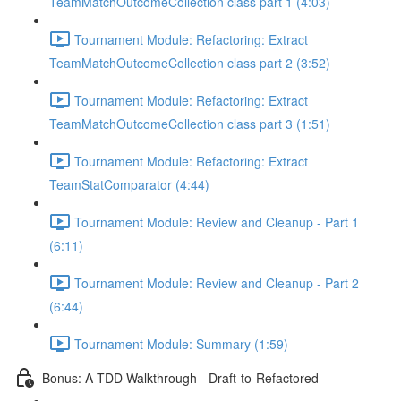
TeamMatchOutcomeCollection class part 1 (4:03)
Tournament Module: Refactoring: Extract
TeamMatchOutcomeCollection class part 2 (3:52)
Tournament Module: Refactoring: Extract
TeamMatchOutcomeCollection class part 3 (1:51)
Tournament Module: Refactoring: Extract
TeamStatComparator (4:44)
Tournament Module: Review and Cleanup - Part 1
(6:11)
Tournament Module: Review and Cleanup - Part 2
(6:44)
Tournament Module: Summary (1:59)
Bonus: A TDD Walkthrough - Draft-to-Refactored