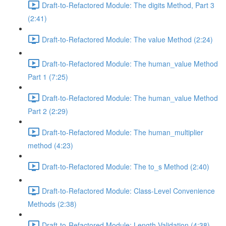
Draft-to-Refactored Module: The digits Method, Part 3
(2:41)
Draft-to-Refactored Module: The value Method (2:24)
Draft-to-Refactored Module: The human_value Method
Part 1 (7:25)
Draft-to-Refactored Module: The human_value Method
Part 2 (2:29)
Draft-to-Refactored Module: The human_multiplier
method (4:23)
Draft-to-Refactored Module: The to_s Method (2:40)
Draft-to-Refactored Module: Class-Level Convenience
Methods (2:38)
Draft-to-Refactored Module: Length Validation (4:38)