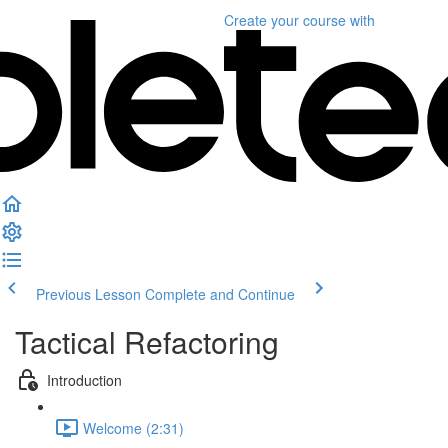
Create your course
with
Previous Lesson
Complete and Continue
Tactical Refactoring
Introduction
Welcome (2:31)