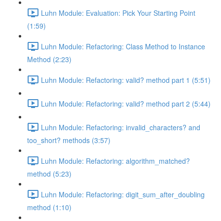
Luhn Module: Evaluation: Pick Your Starting Point
(1:59)
Luhn Module: Refactoring: Class Method to Instance
Method (2:23)
Luhn Module: Refactoring: valid? method part 1 (5:51)
Luhn Module: Refactoring: valid? method part 2 (5:44)
Luhn Module: Refactoring: invalid_characters? and
too_short? methods (3:57)
Luhn Module: Refactoring: algorithm_matched?
method (5:23)
Luhn Module: Refactoring: digit_sum_after_doubling
method (1:10)