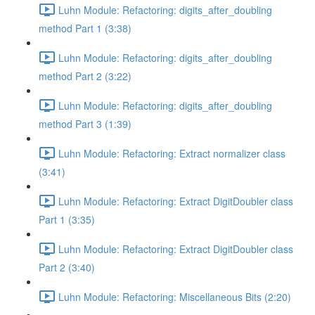
Luhn Module: Refactoring: digits_after_doubling
method Part 1 (3:38)
Luhn Module: Refactoring: digits_after_doubling
method Part 2 (3:22)
Luhn Module: Refactoring: digits_after_doubling
method Part 3 (1:39)
Luhn Module: Refactoring: Extract normalizer class
(3:41)
Luhn Module: Refactoring: Extract DigitDoubler class
Part 1 (3:35)
Luhn Module: Refactoring: Extract DigitDoubler class
Part 2 (3:40)
Luhn Module: Refactoring: Miscellaneous Bits (2:20)