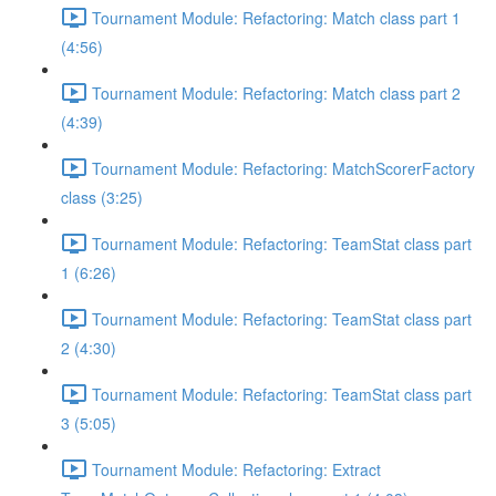
Tournament Module: Refactoring: Match class part 1
(4:56)
Tournament Module: Refactoring: Match class part 2
(4:39)
Tournament Module: Refactoring: MatchScorerFactory
class (3:25)
Tournament Module: Refactoring: TeamStat class part
1 (6:26)
Tournament Module: Refactoring: TeamStat class part
2 (4:30)
Tournament Module: Refactoring: TeamStat class part
3 (5:05)
Tournament Module: Refactoring: Extract