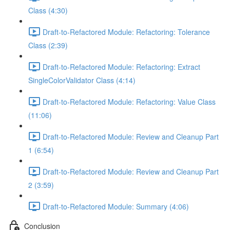
Class (4:30)
Draft-to-Refactored Module: Refactoring: Tolerance
Class (2:39)
Draft-to-Refactored Module: Refactoring: Extract
SingleColorValidator Class (4:14)
Draft-to-Refactored Module: Refactoring: Value Class
(11:06)
Draft-to-Refactored Module: Review and Cleanup Part
1 (6:54)
Draft-to-Refactored Module: Review and Cleanup Part
2 (3:59)
Draft-to-Refactored Module: Summary (4:06)
Conclusion