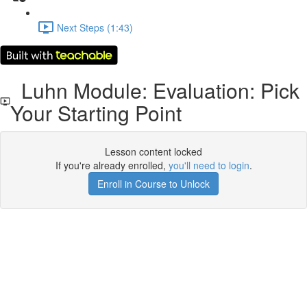
Next Steps (1:43)
Luhn Module: Evaluation: Pick
Your Starting Point
Lesson content locked
If you're already enrolled,
you'll need to login
.
Enroll in Course to Unlock