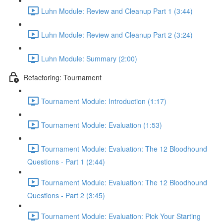
Luhn Module: Review and Cleanup Part 1 (3:44)
Luhn Module: Review and Cleanup Part 2 (3:24)
Luhn Module: Summary (2:00)
Refactoring: Tournament
Tournament Module: Introduction (1:17)
Tournament Module: Evaluation (1:53)
Tournament Module: Evaluation: The 12 Bloodhound
Questions - Part 1 (2:44)
Tournament Module: Evaluation: The 12 Bloodhound
Questions - Part 2 (3:45)
Tournament Module: Evaluation: Pick Your Starting