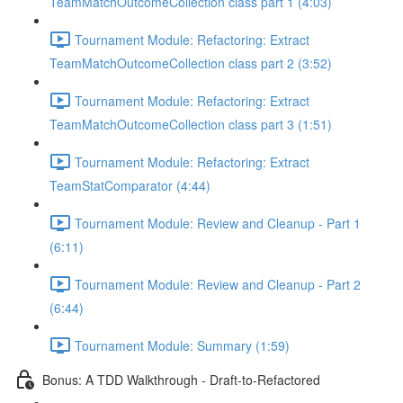
TeamMatchOutcomeCollection class part 1 (4:03)
Tournament Module: Refactoring: Extract
TeamMatchOutcomeCollection class part 2 (3:52)
Tournament Module: Refactoring: Extract
TeamMatchOutcomeCollection class part 3 (1:51)
Tournament Module: Refactoring: Extract
TeamStatComparator (4:44)
Tournament Module: Review and Cleanup - Part 1
(6:11)
Tournament Module: Review and Cleanup - Part 2
(6:44)
Tournament Module: Summary (1:59)
Bonus: A TDD Walkthrough - Draft-to-Refactored