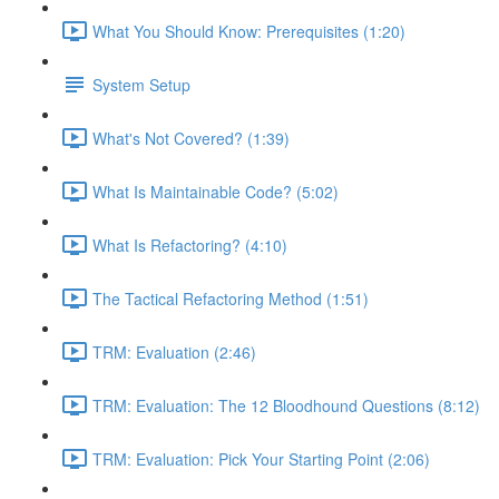
What You Should Know: Prerequisites (1:20)
System Setup
What's Not Covered? (1:39)
What Is Maintainable Code? (5:02)
What Is Refactoring? (4:10)
The Tactical Refactoring Method (1:51)
TRM: Evaluation (2:46)
TRM: Evaluation: The 12 Bloodhound Questions (8:12)
TRM: Evaluation: Pick Your Starting Point (2:06)