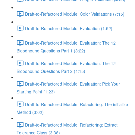
Draft-to-Refactored Module: Color Validations (7:15)
Draft-to-Refactored Module: Evaluation (1:52)
Draft-to-Refactored Module: Evaluation: The 12
Bloodhound Questions Part 1 (3:22)
Draft-to-Refactored Module: Evaluation: The 12
Bloodhound Questions Part 2 (4:15)
Draft-to-Refactored Module: Evaluation: Pick Your
Starting Point (1:23)
Draft-to-Refactored Module: Refactoring: The initialize
Method (3:02)
Draft-to-Refactored Module: Refactoring: Extract
Tolerance Class (3:38)