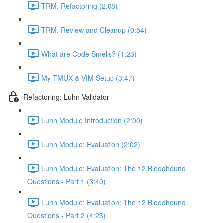
TRM: Refactoring (2:08)
TRM: Review and Cleanup (0:54)
What are Code Smells? (1:23)
My TMUX & VIM Setup (3:47)
Refactoring: Luhn Validator
Luhn Module Introduction (2:00)
Luhn Module: Evaluation (2:02)
Luhn Module: Evaluation: The 12 Bloodhound
Questions - Part 1 (3:40)
Luhn Module: Evaluation: The 12 Bloodhound
Questions - Part 2 (4:23)