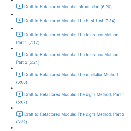
Draft-to-Refactored Module: Introduction (6:20)
Draft-to-Refactored Module: The First Test (7:54)
Draft-to-Refactored Module: The tolerance Method,
Part 1 (7:17)
Draft-to-Refactored Module: The tolerance Method,
Part 2 (5:21)
Draft-to-Refactored Module: The multiplier Method
(6:00)
Draft-to-Refactored Module: The digits Method, Part 1
(5:07)
Draft-to-Refactored Module: The digits Method, Part 2
(6:32)