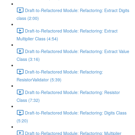
Draft-to-Refactored Module: Refactoring: Extract Digits
class (2:00)
Draft-to-Refactored Module: Refactoring: Extract
Multiplier Class (4:54)
Draft-to-Refactored Module: Refactoring: Extract Value
Class (3:16)
Draft-to-Refactored Module: Refactoring:
ResistorValidator (5:39)
Draft-to-Refactored Module: Refactoring: Resistor
Class (7:32)
Draft-to-Refactored Module: Refactoring: Digits Class
(5:20)
Draft-to-Refactored Module: Refactoring: Multiplier