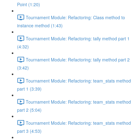
Point (1:20)
Tournament Module: Refactoring: Class method to
instance method (1:43)
Tournament Module: Refactoring: tally method part 1
(4:32)
Tournament Module: Refactoring: tally method part 2
(3:42)
Tournament Module: Refactoring: team_stats method
part 1 (3:39)
Tournament Module: Refactoring: team_stats method
part 2 (5:04)
Tournament Module: Refactoring: team_stats method
part 3 (4:53)