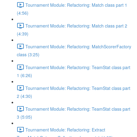
Tournament Module: Refactoring: Match class part 1
(4:56)
Tournament Module: Refactoring: Match class part 2
(4:39)
Tournament Module: Refactoring: MatchScorerFactory
class (3:25)
Tournament Module: Refactoring: TeamStat class part
1 (6:26)
Tournament Module: Refactoring: TeamStat class part
2 (4:30)
Tournament Module: Refactoring: TeamStat class part
3 (5:05)
Tournament Module: Refactoring: Extract