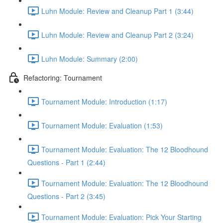
Luhn Module: Review and Cleanup Part 1 (3:44)
Luhn Module: Review and Cleanup Part 2 (3:24)
Luhn Module: Summary (2:00)
Refactoring: Tournament
Tournament Module: Introduction (1:17)
Tournament Module: Evaluation (1:53)
Tournament Module: Evaluation: The 12 Bloodhound
Questions - Part 1 (2:44)
Tournament Module: Evaluation: The 12 Bloodhound
Questions - Part 2 (3:45)
Tournament Module: Evaluation: Pick Your Starting