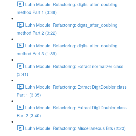
Luhn Module: Refactoring: digits_after_doubling
method Part 1 (3:38)
Luhn Module: Refactoring: digits_after_doubling
method Part 2 (3:22)
Luhn Module: Refactoring: digits_after_doubling
method Part 3 (1:39)
Luhn Module: Refactoring: Extract normalizer class
(3:41)
Luhn Module: Refactoring: Extract DigitDoubler class
Part 1 (3:35)
Luhn Module: Refactoring: Extract DigitDoubler class
Part 2 (3:40)
Luhn Module: Refactoring: Miscellaneous Bits (2:20)