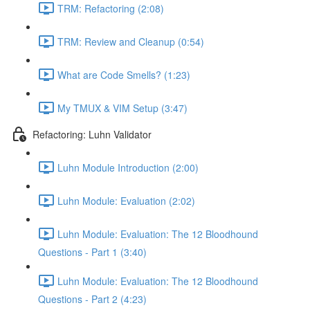
TRM: Refactoring (2:08)
TRM: Review and Cleanup (0:54)
What are Code Smells? (1:23)
My TMUX & VIM Setup (3:47)
Refactoring: Luhn Validator
Luhn Module Introduction (2:00)
Luhn Module: Evaluation (2:02)
Luhn Module: Evaluation: The 12 Bloodhound
Questions - Part 1 (3:40)
Luhn Module: Evaluation: The 12 Bloodhound
Questions - Part 2 (4:23)