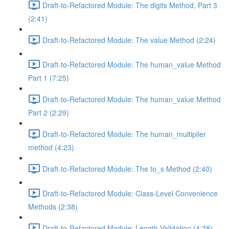
Draft-to-Refactored Module: The digits Method, Part 3
(2:41)
Draft-to-Refactored Module: The value Method (2:24)
Draft-to-Refactored Module: The human_value Method
Part 1 (7:25)
Draft-to-Refactored Module: The human_value Method
Part 2 (2:29)
Draft-to-Refactored Module: The human_multiplier
method (4:23)
Draft-to-Refactored Module: The to_s Method (2:40)
Draft-to-Refactored Module: Class-Level Convenience
Methods (2:38)
Draft-to-Refactored Module: Length Validation (4:38)