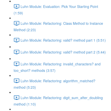
Luhn Module: Evaluation: Pick Your Starting Point
(1:59)
Luhn Module: Refactoring: Class Method to Instance
Method (2:23)
Luhn Module: Refactoring: valid? method part 1 (5:51)
Luhn Module: Refactoring: valid? method part 2 (5:44)
Luhn Module: Refactoring: invalid_characters? and
too_short? methods (3:57)
Luhn Module: Refactoring: algorithm_matched?
method (5:23)
Luhn Module: Refactoring: digit_sum_after_doubling
method (1:10)