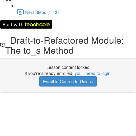
Next Steps (1:43)
Draft-to-Refactored Module:
The to_s Method
Lesson content locked
If you're already enrolled,
you'll need to login
.
Enroll in Course to Unlock