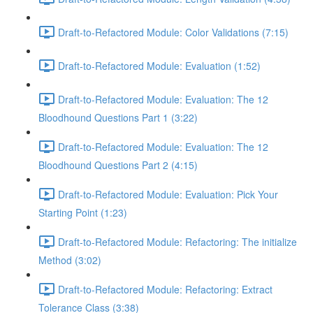
Draft-to-Refactored Module: Color Validations (7:15)
Draft-to-Refactored Module: Evaluation (1:52)
Draft-to-Refactored Module: Evaluation: The 12
Bloodhound Questions Part 1 (3:22)
Draft-to-Refactored Module: Evaluation: The 12
Bloodhound Questions Part 2 (4:15)
Draft-to-Refactored Module: Evaluation: Pick Your
Starting Point (1:23)
Draft-to-Refactored Module: Refactoring: The initialize
Method (3:02)
Draft-to-Refactored Module: Refactoring: Extract
Tolerance Class (3:38)