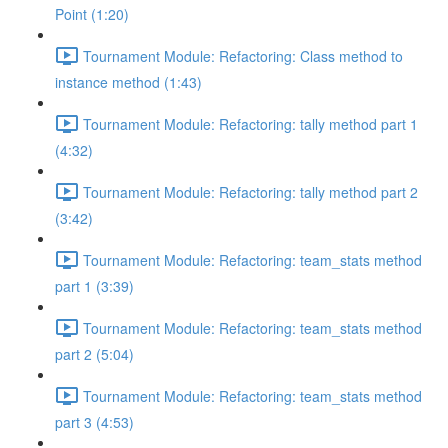
Point (1:20)
Tournament Module: Refactoring: Class method to
instance method (1:43)
Tournament Module: Refactoring: tally method part 1
(4:32)
Tournament Module: Refactoring: tally method part 2
(3:42)
Tournament Module: Refactoring: team_stats method
part 1 (3:39)
Tournament Module: Refactoring: team_stats method
part 2 (5:04)
Tournament Module: Refactoring: team_stats method
part 3 (4:53)