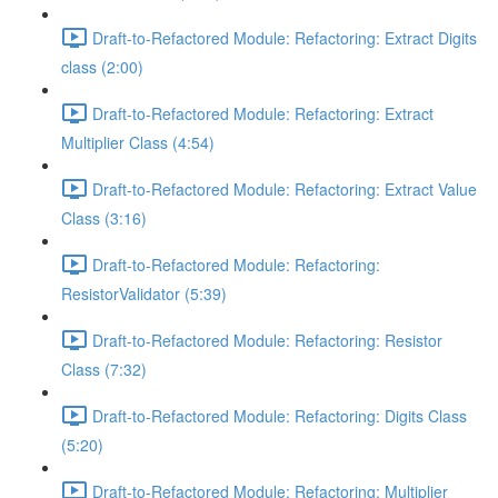
Draft-to-Refactored Module: Refactoring: Extract Digits
class (2:00)
Draft-to-Refactored Module: Refactoring: Extract
Multiplier Class (4:54)
Draft-to-Refactored Module: Refactoring: Extract Value
Class (3:16)
Draft-to-Refactored Module: Refactoring:
ResistorValidator (5:39)
Draft-to-Refactored Module: Refactoring: Resistor
Class (7:32)
Draft-to-Refactored Module: Refactoring: Digits Class
(5:20)
Draft-to-Refactored Module: Refactoring: Multiplier