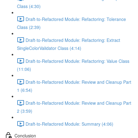
Class (4:30)
Draft-to-Refactored Module: Refactoring: Tolerance
Class (2:39)
Draft-to-Refactored Module: Refactoring: Extract
SingleColorValidator Class (4:14)
Draft-to-Refactored Module: Refactoring: Value Class
(11:06)
Draft-to-Refactored Module: Review and Cleanup Part
1 (6:54)
Draft-to-Refactored Module: Review and Cleanup Part
2 (3:59)
Draft-to-Refactored Module: Summary (4:06)
Conclusion