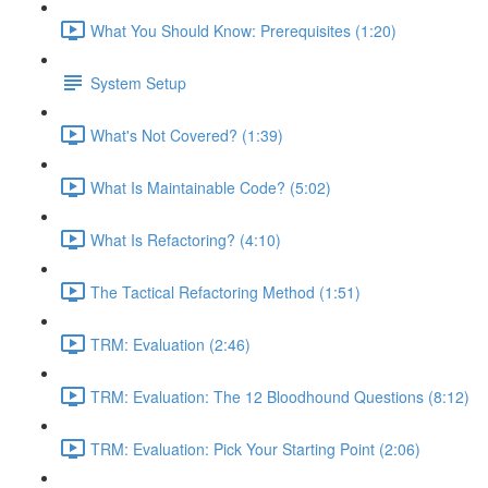
What You Should Know: Prerequisites (1:20)
System Setup
What's Not Covered? (1:39)
What Is Maintainable Code? (5:02)
What Is Refactoring? (4:10)
The Tactical Refactoring Method (1:51)
TRM: Evaluation (2:46)
TRM: Evaluation: The 12 Bloodhound Questions (8:12)
TRM: Evaluation: Pick Your Starting Point (2:06)