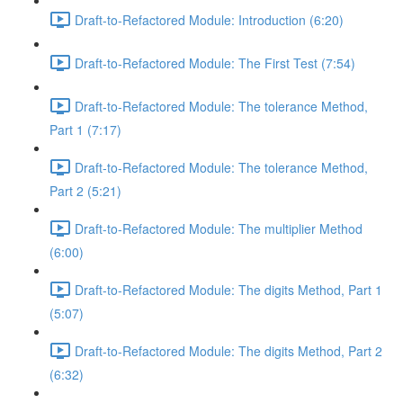
Draft-to-Refactored Module: Introduction (6:20)
Draft-to-Refactored Module: The First Test (7:54)
Draft-to-Refactored Module: The tolerance Method,
Part 1 (7:17)
Draft-to-Refactored Module: The tolerance Method,
Part 2 (5:21)
Draft-to-Refactored Module: The multiplier Method
(6:00)
Draft-to-Refactored Module: The digits Method, Part 1
(5:07)
Draft-to-Refactored Module: The digits Method, Part 2
(6:32)