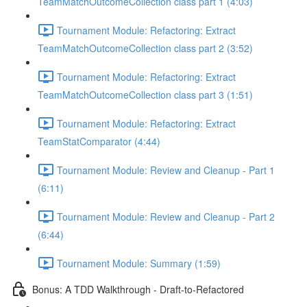
TeamMatchOutcomeCollection class part 1 (4:03)
Tournament Module: Refactoring: Extract
TeamMatchOutcomeCollection class part 2 (3:52)
Tournament Module: Refactoring: Extract
TeamMatchOutcomeCollection class part 3 (1:51)
Tournament Module: Refactoring: Extract
TeamStatComparator (4:44)
Tournament Module: Review and Cleanup - Part 1
(6:11)
Tournament Module: Review and Cleanup - Part 2
(6:44)
Tournament Module: Summary (1:59)
Bonus: A TDD Walkthrough - Draft-to-Refactored