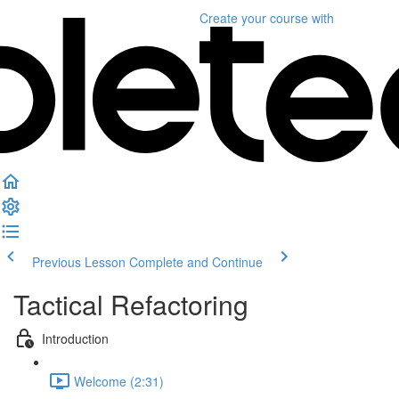
Create your course
with
Previous Lesson
Complete and Continue
Tactical Refactoring
Introduction
Welcome (2:31)