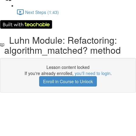
Next Steps (1:43)
Luhn Module: Refactoring:
algorithm_matched? method
Lesson content locked
If you're already enrolled,
you'll need to login
.
Enroll in Course to Unlock