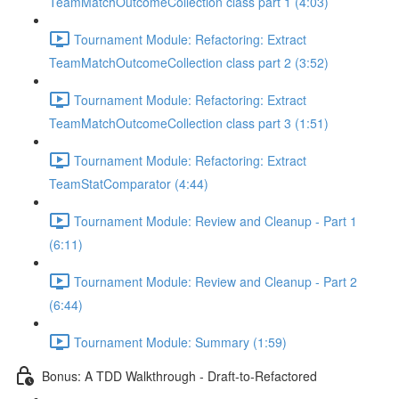
TeamMatchOutcomeCollection class part 1 (4:03)
Tournament Module: Refactoring: Extract
TeamMatchOutcomeCollection class part 2 (3:52)
Tournament Module: Refactoring: Extract
TeamMatchOutcomeCollection class part 3 (1:51)
Tournament Module: Refactoring: Extract
TeamStatComparator (4:44)
Tournament Module: Review and Cleanup - Part 1
(6:11)
Tournament Module: Review and Cleanup - Part 2
(6:44)
Tournament Module: Summary (1:59)
Bonus: A TDD Walkthrough - Draft-to-Refactored