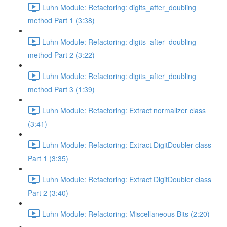
Luhn Module: Refactoring: digits_after_doubling
method Part 1 (3:38)
Luhn Module: Refactoring: digits_after_doubling
method Part 2 (3:22)
Luhn Module: Refactoring: digits_after_doubling
method Part 3 (1:39)
Luhn Module: Refactoring: Extract normalizer class
(3:41)
Luhn Module: Refactoring: Extract DigitDoubler class
Part 1 (3:35)
Luhn Module: Refactoring: Extract DigitDoubler class
Part 2 (3:40)
Luhn Module: Refactoring: Miscellaneous Bits (2:20)