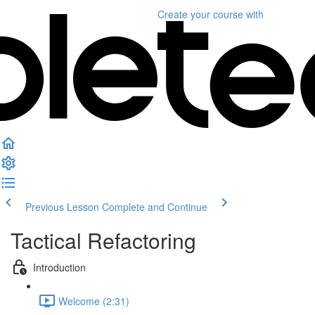
Create your course
with
Previous Lesson
Complete and Continue
Tactical Refactoring
Introduction
Welcome (2:31)