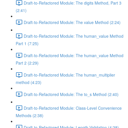
Draft-to-Refactored Module: The digits Method, Part 3
(2:41)
Draft-to-Refactored Module: The value Method (2:24)
Draft-to-Refactored Module: The human_value Method
Part 1 (7:25)
Draft-to-Refactored Module: The human_value Method
Part 2 (2:29)
Draft-to-Refactored Module: The human_multiplier
method (4:23)
Draft-to-Refactored Module: The to_s Method (2:40)
Draft-to-Refactored Module: Class-Level Convenience
Methods (2:38)
Draft-to-Refactored Module: Length Validation (4:38)