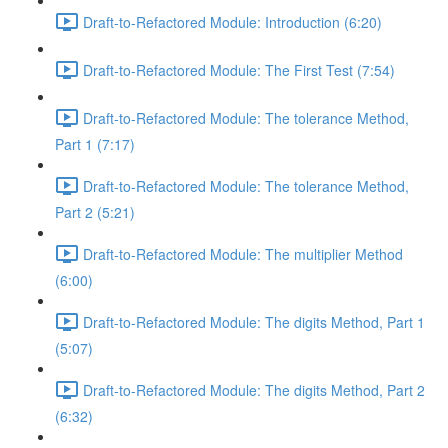
Draft-to-Refactored Module: Introduction (6:20)
Draft-to-Refactored Module: The First Test (7:54)
Draft-to-Refactored Module: The tolerance Method,
Part 1 (7:17)
Draft-to-Refactored Module: The tolerance Method,
Part 2 (5:21)
Draft-to-Refactored Module: The multiplier Method
(6:00)
Draft-to-Refactored Module: The digits Method, Part 1
(5:07)
Draft-to-Refactored Module: The digits Method, Part 2
(6:32)