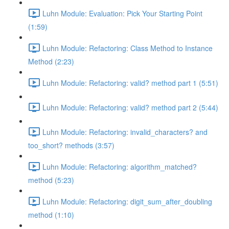
Luhn Module: Evaluation: Pick Your Starting Point
(1:59)
Luhn Module: Refactoring: Class Method to Instance
Method (2:23)
Luhn Module: Refactoring: valid? method part 1 (5:51)
Luhn Module: Refactoring: valid? method part 2 (5:44)
Luhn Module: Refactoring: invalid_characters? and
too_short? methods (3:57)
Luhn Module: Refactoring: algorithm_matched?
method (5:23)
Luhn Module: Refactoring: digit_sum_after_doubling
method (1:10)