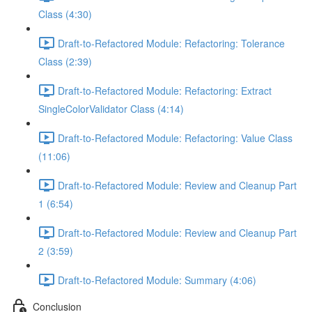
Class (4:30)
Draft-to-Refactored Module: Refactoring: Tolerance
Class (2:39)
Draft-to-Refactored Module: Refactoring: Extract
SingleColorValidator Class (4:14)
Draft-to-Refactored Module: Refactoring: Value Class
(11:06)
Draft-to-Refactored Module: Review and Cleanup Part
1 (6:54)
Draft-to-Refactored Module: Review and Cleanup Part
2 (3:59)
Draft-to-Refactored Module: Summary (4:06)
Conclusion