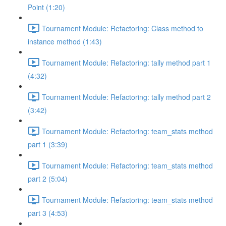
Point (1:20)
Tournament Module: Refactoring: Class method to
instance method (1:43)
Tournament Module: Refactoring: tally method part 1
(4:32)
Tournament Module: Refactoring: tally method part 2
(3:42)
Tournament Module: Refactoring: team_stats method
part 1 (3:39)
Tournament Module: Refactoring: team_stats method
part 2 (5:04)
Tournament Module: Refactoring: team_stats method
part 3 (4:53)