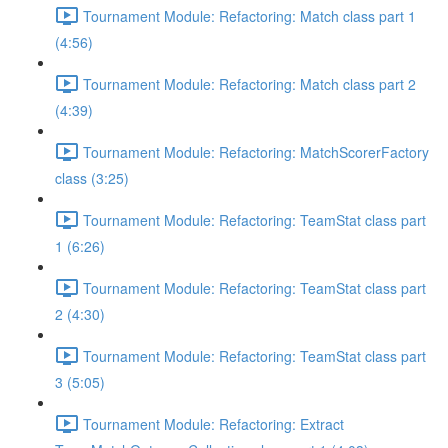
Tournament Module: Refactoring: Match class part 1
(4:56)
Tournament Module: Refactoring: Match class part 2
(4:39)
Tournament Module: Refactoring: MatchScorerFactory
class (3:25)
Tournament Module: Refactoring: TeamStat class part
1 (6:26)
Tournament Module: Refactoring: TeamStat class part
2 (4:30)
Tournament Module: Refactoring: TeamStat class part
3 (5:05)
Tournament Module: Refactoring: Extract