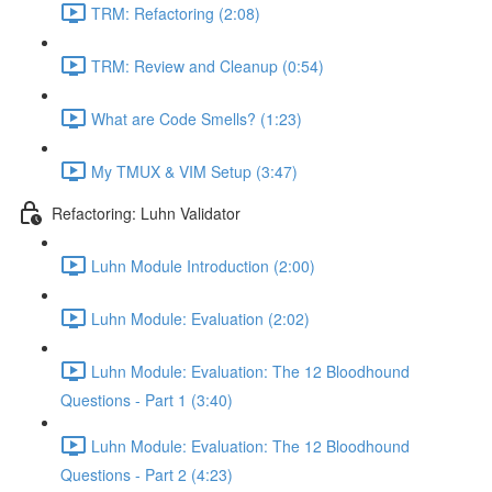
TRM: Refactoring (2:08)
TRM: Review and Cleanup (0:54)
What are Code Smells? (1:23)
My TMUX & VIM Setup (3:47)
Refactoring: Luhn Validator
Luhn Module Introduction (2:00)
Luhn Module: Evaluation (2:02)
Luhn Module: Evaluation: The 12 Bloodhound
Questions - Part 1 (3:40)
Luhn Module: Evaluation: The 12 Bloodhound
Questions - Part 2 (4:23)