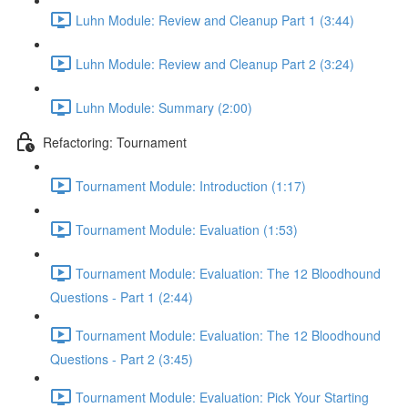
Luhn Module: Review and Cleanup Part 1 (3:44)
Luhn Module: Review and Cleanup Part 2 (3:24)
Luhn Module: Summary (2:00)
Refactoring: Tournament
Tournament Module: Introduction (1:17)
Tournament Module: Evaluation (1:53)
Tournament Module: Evaluation: The 12 Bloodhound
Questions - Part 1 (2:44)
Tournament Module: Evaluation: The 12 Bloodhound
Questions - Part 2 (3:45)
Tournament Module: Evaluation: Pick Your Starting