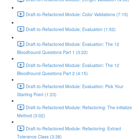
Draft-to-Refactored Module: Color Validations (7:15)
Draft-to-Refactored Module: Evaluation (1:52)
Draft-to-Refactored Module: Evaluation: The 12
Bloodhound Questions Part 1 (3:22)
Draft-to-Refactored Module: Evaluation: The 12
Bloodhound Questions Part 2 (4:15)
Draft-to-Refactored Module: Evaluation: Pick Your
Starting Point (1:23)
Draft-to-Refactored Module: Refactoring: The initialize
Method (3:02)
Draft-to-Refactored Module: Refactoring: Extract
Tolerance Class (3:38)