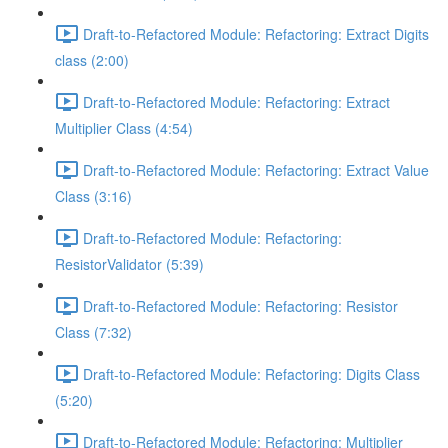
Draft-to-Refactored Module: Refactoring: Extract Digits
class (2:00)
Draft-to-Refactored Module: Refactoring: Extract
Multiplier Class (4:54)
Draft-to-Refactored Module: Refactoring: Extract Value
Class (3:16)
Draft-to-Refactored Module: Refactoring:
ResistorValidator (5:39)
Draft-to-Refactored Module: Refactoring: Resistor
Class (7:32)
Draft-to-Refactored Module: Refactoring: Digits Class
(5:20)
Draft-to-Refactored Module: Refactoring: Multiplier