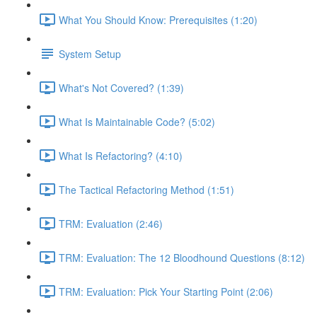
What You Should Know: Prerequisites (1:20)
System Setup
What's Not Covered? (1:39)
What Is Maintainable Code? (5:02)
What Is Refactoring? (4:10)
The Tactical Refactoring Method (1:51)
TRM: Evaluation (2:46)
TRM: Evaluation: The 12 Bloodhound Questions (8:12)
TRM: Evaluation: Pick Your Starting Point (2:06)